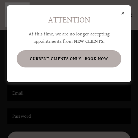
ATTENTION
At this time, we are no longer accepting
appointments from
NEW CLIENTS.
Account sign in
CURRENT CLIENTS ONLY- BOOK NOW
Sign in to your account to access your profile, history, and
any private pages you've been granted access to.