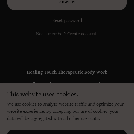
SIGN IN
Reset password
Not a member?
Create account.
Healing Touch Therapeutic Body Work
354 N Liberty Rd, Grove City, Pennsylvania 16127,
United States
This website uses cookies.
(724) 372-0839
We use cookies to analyze website traffic and optimize your
website experience. By accepting our use of cookies, your
data will be aggregated with all other user data.
Copyright © 2025 Healing Touch Therapeutic Body Work - All Rights
Reserved.